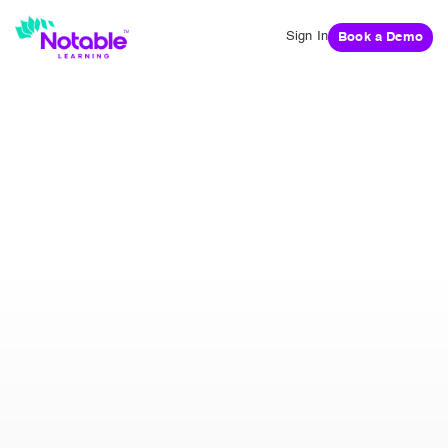
Sign In
Book a Demo