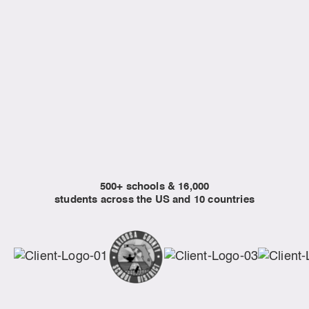
Libraries
Programs built for community learning and
enrichment initiatives.
EXPLORE CURRICULUM
500+ schools & 16,000
students across the US and 10 countries