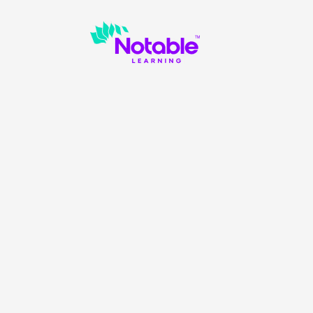
es to provide your honest feedback about Notable. We 
ur programs to help more students. We appreciate your