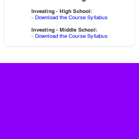
Investing - High School:
-
Download the Course Syllabus
Investing - Middle School:
-
Download the Course Syllabus