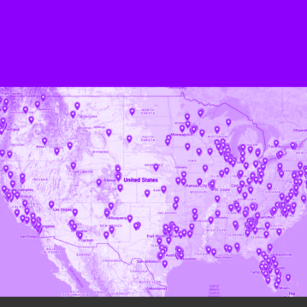
BOOK A DEMO