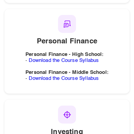
Personal Finance
Personal Finance - High School:
-
Download the Course Syllabus
Personal Finance - Middle School:
-
Download the Course Syllabus
Investing