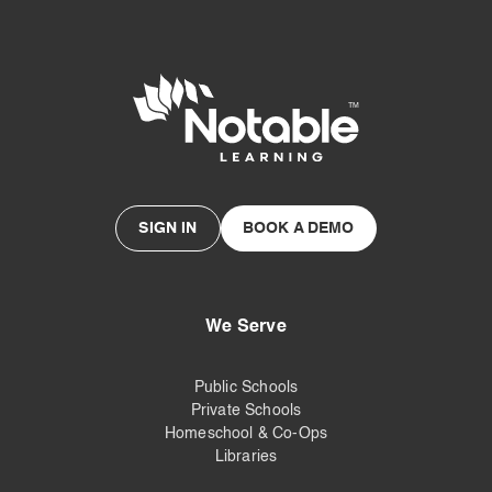
SIGN IN
BOOK A DEMO
We Serve
Public Schools
Private Schools
Homeschool & Co-Ops
Libraries