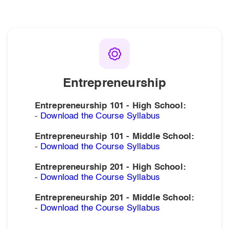
Click to download resources for each of our courses.
Entrepreneurship
Entrepreneurship 101 - High School:
-
Download the Course Syllabus
Entrepreneurship 101 - Middle School:
-
Download the Course Syllabus
Entrepreneurship 201 - High School:
-
Download the Course Syllabus
Entrepreneurship 201 - Middle School:
-
Download the Course Syllabus