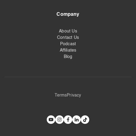
Company
About Us
Contact Us
Podcast
Affiliates
Blog
Terms
Privacy