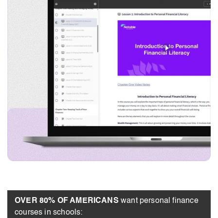
OVER 80% OF AMERICANS
want personal finance
courses in schools: