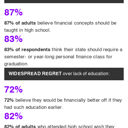
87%
87% of adults
believe financial concepts should be
taught in high school.
83%
83% of respondents
think their state should require a
semester- or year-long personal finance class for
graduation.
WIDESPREAD REGRET
over lack of education:
72%
72%
believe they would be financially better off if they
had such education earlier.
82%
82% of adults
who attended high school wish they