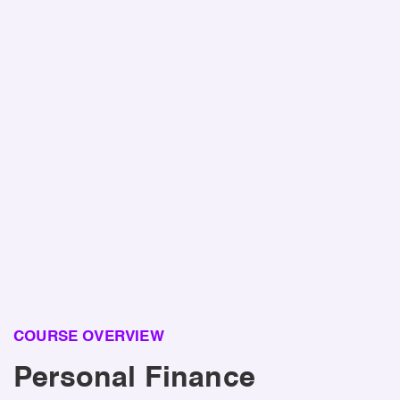
Benefit!
Taking a high school personal finance class
leads to an estimated lifetime benefit of
$100,000
per student due to improved financial decision-
making and outcomes.
Source:
https://tytonpartners.com/investing-in-tomorrow-
2024/
COURSE OVERVIEW
Personal Finance