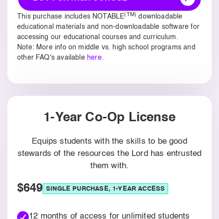
(TM)
This purchase includes NOTABLE
downloadable
educational materials and non-downloadable software for
accessing our educational courses and curriculum.
Note: More info on middle vs. high school programs and
other FAQ's available
here.
1-Year Co-Op License
Equips students with the skills to be good
stewards of the resources the Lord has entrusted
them with.
$649
SINGLE PURCHASE, 1-YEAR ACCESS
12 months of access for unlimited students