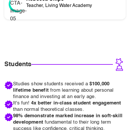
Teacher, Living Water Academy
Students
Studies show students received a
$100,000
lifetime benefit
from learning about personal
finance and investing at an early age.
It's fun!
4x better in-class student engagement
than normal theoretical classes.
98% demonstrate marked increase in soft-skill
development
fundamental to their long term
success like confidence, critical thinking,