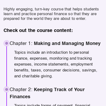
Highly engaging, turn-key course that helps students
learn and practice personal finance so that they are
prepared for the world they are about to enter.
Check out the course content:
Chapter 1:
Making and Managing Money
Topics include an introduction to personal
finance, expenses, monitoring and tracking
expenses, income statements, employment
benefits, taxes, consumer decisions, savings,
and charitable giving.
Chapter 2:
Keeping Track of Your
Finances
Topics include forms of payment, financial