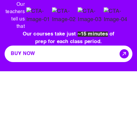
Our
teachers
tell us
that
Our courses take just
~15 minutes
of
prep for each class period.
BUY NOW