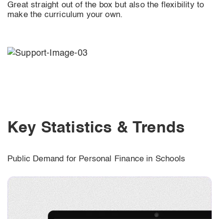
Great straight out of the box but also the flexibility to
make the curriculum your own.
Key Statistics & Trends
Public Demand for Personal Finance in Schools