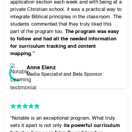
application section each week and with being at a
private Christian school, it was a practical way to
integrate Biblical principles in the classroom. The
students commented that they truly liked this
part of the program too.
The program was easy
to follow and had all the needed information
for curriculum tracking and content
mapping.”
Anne Elenz
Media Specialist and Beta Sponsor
“Notable is an exceptional program
.
What truly
sets it apart is not only
its powerful curriculum