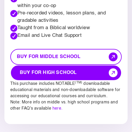
within your co-op
Pre-recorded videos, lesson plans, and
gradable activities
Taught from a Biblical worldview
Email and Live Chat Support
BUY FOR MIDDLE SCHOOL
BUY FOR HIGH SCHOOL
(TM)
This purchase includes NOTABLE
downloadable
educational materials and non-downloadable software for
accessing our educational courses and curriculum.
Note: More info on middle vs. high school programs and
other FAQ's available
here.