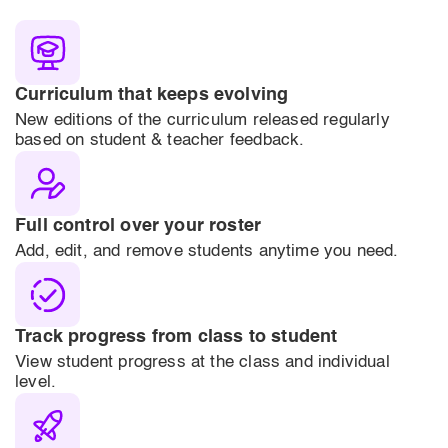
Curriculum that keeps evolving
New editions of the curriculum released regularly
based on student & teacher feedback.
Full control over your roster
Add, edit, and remove students anytime you need.
Track progress from class to student
View student progress at the class and individual
level.