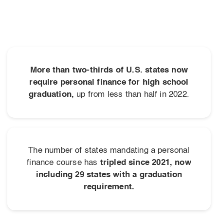
More than two-thirds of U.S. states now
require personal finance for high school
graduation,
up from less than half in 2022.
The number of states mandating a personal
finance course has
tripled since 2021, now
including 29 states with a graduation
requirement.