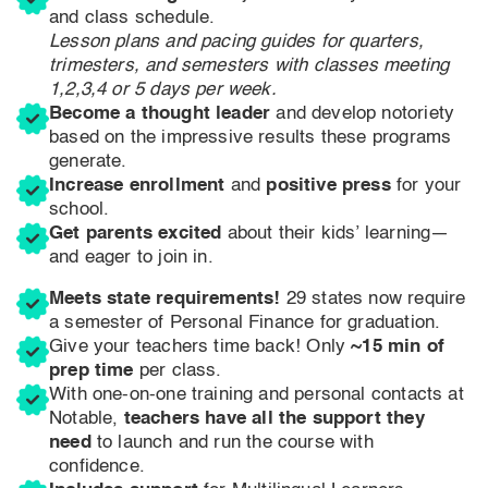
and class schedule.
Lesson plans and pacing guides for quarters,
trimesters, and semesters with classes meeting
1,2,3,4 or 5 days per week.
Become a thought leader
and develop notoriety
based on the impressive results these programs
generate.
Increase enrollment
and
positive press
for your
school.
Get parents excited
about their kids’ learning—
and eager to join in.
Meets state requirements!
29 states now require
a semester of Personal Finance for graduation.
Give your teachers time back! Only
~15 min of
prep time
per class.
With one-on-one training and personal contacts at
Notable,
teachers have all the support they
need
to launch and run the course with
confidence.