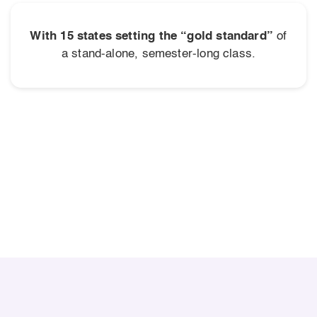
With 15 states setting the “gold standard”
of
a stand-alone, semester-long class.
SIGNIFICANT LONG-TERM BENEFITS
$100,000 Lifetime