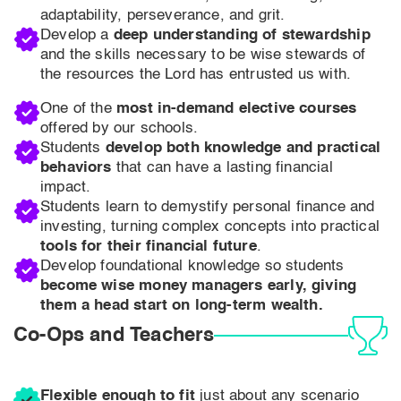
adaptability, perseverance, and grit.
Develop a
deep understanding of stewardship
and the skills necessary to be wise stewards of
the resources the Lord has entrusted us with.
One of the
most in-demand elective courses
offered by our schools.
Students
develop both knowledge and practical
behaviors
that can have a lasting financial
impact.
Students learn to demystify personal finance and
investing, turning complex concepts into practical
tools for their financial future
.
Develop foundational knowledge so students
become wise money managers early, giving
them a head start on long-term wealth.
Co-Ops and Teachers
Flexible enough to fit
just about any scenario