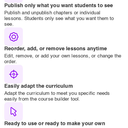
Publish only what you want students to see
Publish and unpublish chapters or individual
lessons. Students only see what you want them to
see.
Reorder, add, or remove lessons anytime
Edit, remove, or add your own lessons, or change the
order.
Easily adapt the curriculum
Adapt the curriculum to meet you specific needs
easily from the course builder tool.
Ready to use or ready to make your own