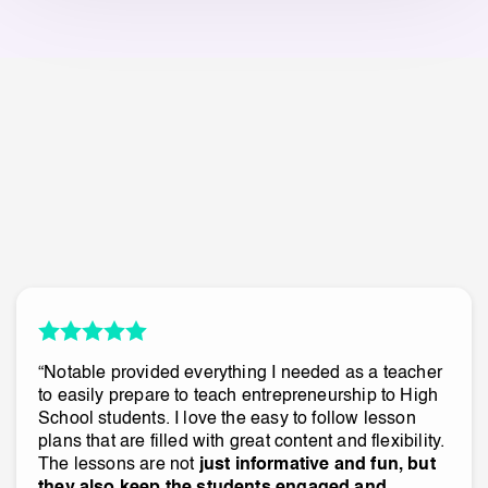
“Notable provided everything I needed as a teacher
to easily prepare to teach entrepreneurship to High
School students. I love the easy to follow lesson
plans that are filled with great content and flexibility.
The lessons are not
just informative and fun, but