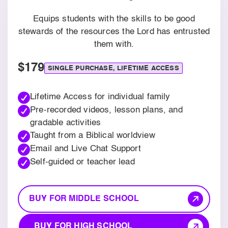
Equips students with the skills to be good
stewards of the resources the Lord has entrusted
them with.
$179
SINGLE PURCHASE, LIFETIME ACCESS
Lifetime Access for individual family
Pre-recorded videos, lesson plans, and
gradable activities
Taught from a Biblical worldview
Email and Live Chat Support
Self-guided or teacher lead
BUY FOR MIDDLE SCHOOL
BUY FOR HIGH SCHOOL