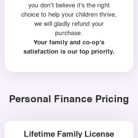
you don't believe it's the right
choice to help your children thrive,
we will gladly refund your
purchase.
Your family and co-op’s
satisfaction is our top priority.
Personal Finance Pricing
Lifetime Family License