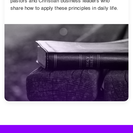
pastors and Christian business leaders who
share how to apply these principles in daily life.