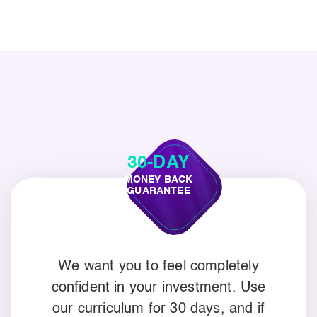
30-DAY
MONEY BACK
GUARANTEE
We want you to feel completely
confident in your investment. Use
our curriculum for 30 days, and if