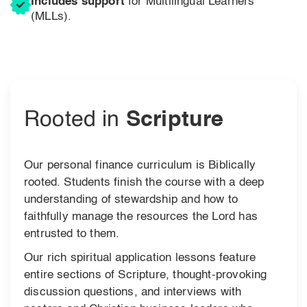
Includes support
for Multilingual Learners
(MLLs).
Rooted in
Scripture
Our personal finance curriculum is Biblically
rooted. Students finish the course with a deep
understanding of stewardship and how to
faithfully manage the resources the Lord has
entrusted to them.
Our rich spiritual application lessons feature
entire sections of Scripture, thought-provoking
discussion questions, and interviews with