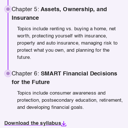
Chapter 5:
Assets, Ownership, and
Insurance
Topics include renting vs. buying a home, net
worth, protecting yourself with insurance,
property and auto insurance, managing risk to
protect what you own, and planning for the
future.
Chapter 6:
SMART Financial Decisions
for the Future
Topics include consumer awareness and
protection, postsecondary education, retirement,
and developing financial goals.
Download the syllabus