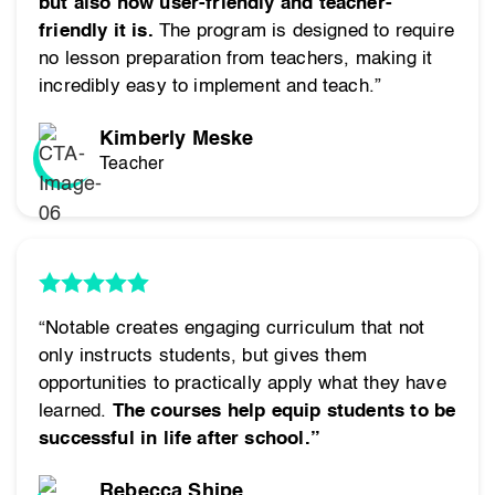
but also how user-friendly and teacher-
friendly it is.
The program is designed to require
no lesson preparation from teachers, making it
incredibly easy to implement and teach.”
Kimberly Meske
Teacher
“Notable creates engaging curriculum that not
only instructs students, but gives them
opportunities to practically apply what they have
learned.
The courses help equip students to be
successful in life after school.”
Rebecca Shipe