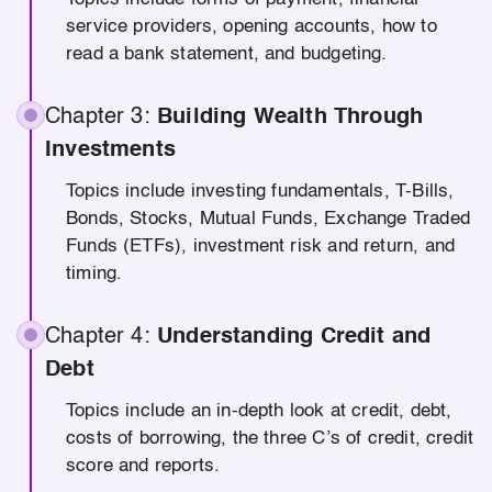
service providers, opening accounts, how to
read a bank statement, and budgeting.
Chapter 3:
Building Wealth Through
Investments
Topics include investing fundamentals, T-Bills,
Bonds, Stocks, Mutual Funds, Exchange Traded
Funds (ETFs), investment risk and return, and
timing.
Chapter 4:
Understanding Credit and
Debt
Topics include an in-depth look at credit, debt,
costs of borrowing, the three C’s of credit, credit
score and reports.