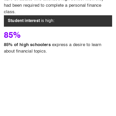
had been required to complete a personal finance
class.
Student interest
is high:
85%
85% of high schoolers
express a desire to learn
about financial topics.
turn-key
and engaging courses