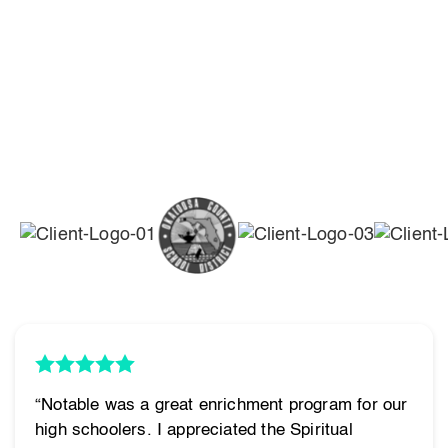
“Notable was a great enrichment program for our
high schoolers. I appreciated the Spiritual