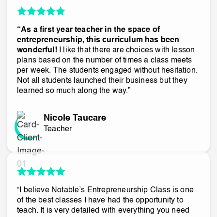
“As a first year teacher in the space of
entrepreneurship, this curriculum has been
wonderful!
I like that there are choices with lesson
plans based on the number of times a class meets
per week. The students engaged without hesitation.
Not all students launched their business but they
learned so much along the way.”
Nicole Taucare
Teacher
“I believe Notable’s Entrepreneurship Class is one
of the best classes I have had the opportunity to
teach. It is very detailed with everything you need