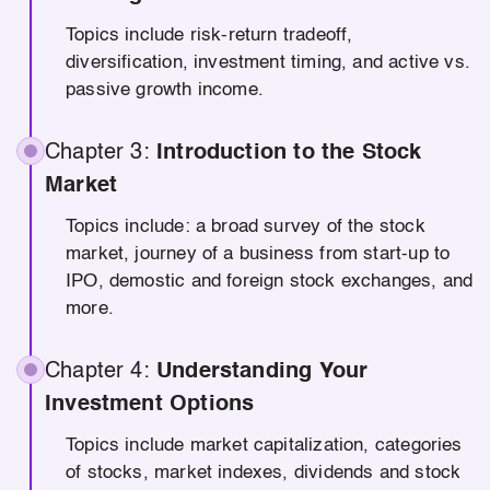
Topics include risk-return tradeoff,
diversification, investment timing, and active vs.
passive growth income.
Chapter 3:
Introduction to the Stock
Market
Topics include: a broad survey of the stock
market, journey of a business from start-up to
IPO, demostic and foreign stock exchanges, and
more.
Chapter 4:
Understanding Your
Investment Options
Topics include market capitalization, categories
of stocks, market indexes, dividends and stock