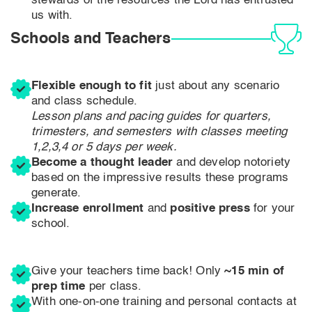
stewards of the resources the Lord has entrusted
us with.
Schools and Teachers
Flexible enough to fit
just about any scenario
and class schedule.
Lesson plans and pacing guides for quarters,
trimesters, and semesters with classes meeting
1,2,3,4 or 5 days per week.
Become a thought leader
and develop notoriety
based on the impressive results these programs
generate.
Increase enrollment
and
positive press
for your
school.
Give your teachers time back! Only
~15 min of
prep time
per class.
With one-on-one training and personal contacts at