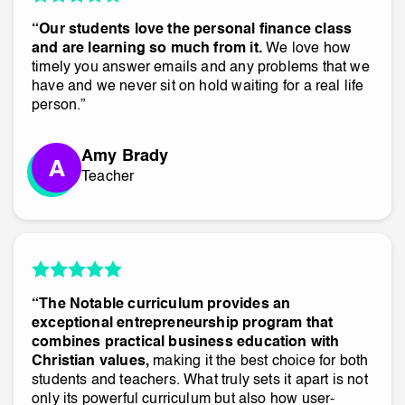
“Our students love the personal finance class
and are learning so much from it.
We love how
timely you answer emails and any problems that we
have and we never sit on hold waiting for a real life
person.”
Amy Brady
Teacher
“The Notable curriculum provides an
exceptional entrepreneurship program that
combines practical business education with
Christian values,
making it the best choice for both
students and teachers. What truly sets it apart is not
only its powerful curriculum but also how user-