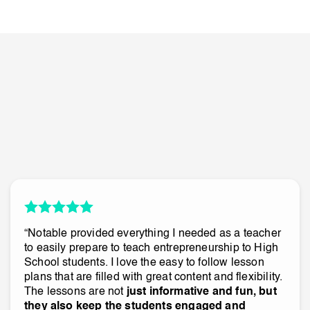
“Notable provided everything I needed as a teacher
to easily prepare to teach entrepreneurship to High
School students. I love the easy to follow lesson
plans that are filled with great content and flexibility.
The lessons are not
just informative and fun, but
they also keep the students engaged and