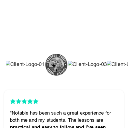
“Notable has been such a great experience for
both me and my students. The lessons are
practical and easy to follow and I’ve seen