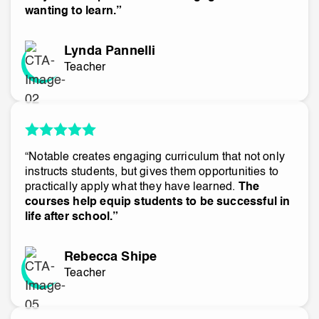
wanting to learn.”
Lynda Pannelli
Teacher
“Notable creates engaging curriculum that not only
instructs students, but gives them opportunities to
practically apply what they have learned.
The
courses help equip students to be successful in
life after school.”
Rebecca Shipe
Teacher