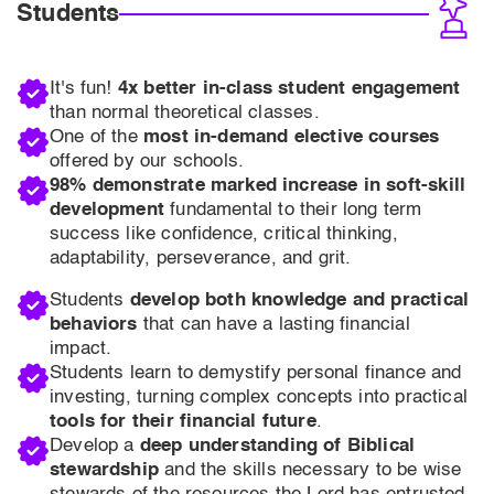
Students
It's fun!
4x better in-class student engagement
than normal theoretical classes.
One of the
most in-demand elective courses
offered by our schools.
98% demonstrate marked increase in soft-skill
development
fundamental to their long term
success like confidence, critical thinking,
adaptability, perseverance, and grit.
Students
develop both knowledge and practical
behaviors
that can have a lasting financial
impact.
Students learn to demystify personal finance and
investing, turning complex concepts into practical
tools for their financial future
.
Develop a
deep understanding of Biblical
stewardship
and the skills necessary to be wise