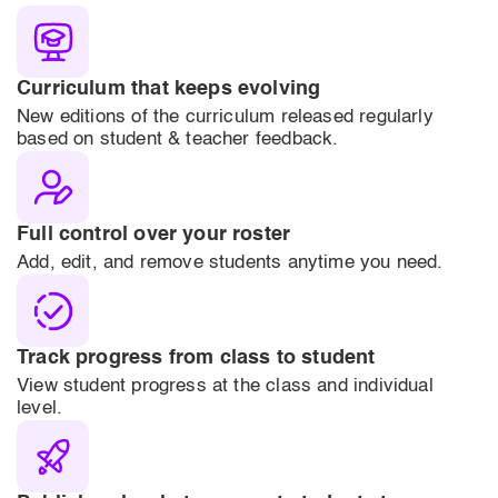
Curriculum that keeps evolving
New editions of the curriculum released regularly
based on student & teacher feedback.
Full control over your roster
Add, edit, and remove students anytime you need.
Track progress from class to student
View student progress at the class and individual
level.