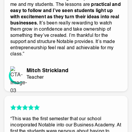
me and my students. The lessons are
practical and
easy to follow and I’ve seen students light up
with excitement as they turn their ideas into real
businesses.
It’s been really rewarding to watch
them grow in confidence and take ownership of
something they’ve created. I’m thankful for the
support and structure Notable provides. It’s made
entrepreneurship feel real and achievable for my
class.”
Mitch Strickland
Teacher
“This was the first semester that our school
incorporated Notable into our Business Academy. At
first the students were nervous about having to