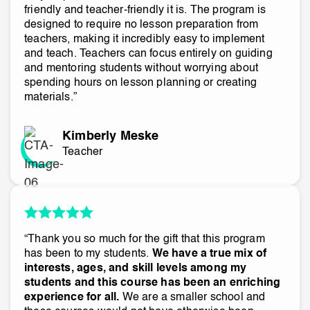
friendly and teacher-friendly it is. The program is
designed to require no lesson preparation from
teachers, making it incredibly easy to implement
and teach. Teachers can focus entirely on guiding
and mentoring students without worrying about
spending hours on lesson planning or creating
materials.”
Kimberly Meske
Teacher
“Thank you so much for the gift that this program
has been to my students.
We have a true mix of
interests, ages, and skill levels among my
students and this course has been an enriching
experience for all.
We are a smaller school and