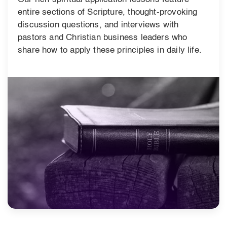
entire sections of Scripture, thought-provoking
discussion questions, and interviews with
pastors and Christian business leaders who
share how to apply these principles in daily life.