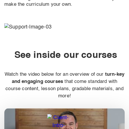
make the curriculum your own.
See inside our courses
Watch the video below for an overview of our
turn-key
and engaging courses
that come standard with
course content, lesson plans, gradable materials, and
more!