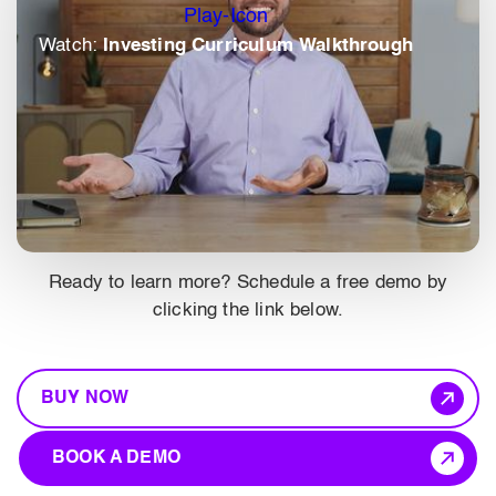
Watch:
Investing Curriculum Walkthrough
Ready to learn more? Schedule a free demo by
clicking the link below.
BUY NOW
BOOK A DEMO