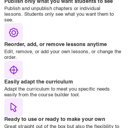
Publish only what you want students to see
Publish and unpublish chapters or individual
lessons. Students only see what you want them to
see.
Reorder, add, or remove lessons anytime
Edit, remove, or add your own lessons, or change the
order.
Easily adapt the curriculum
Adapt the curriculum to meet you specific needs
easily from the course builder tool.
Ready to use or ready to make your own
Great straight out of the box but also the flexibility to