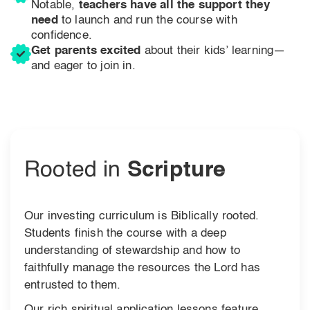
Notable,
teachers have all the support they
need
to launch and run the course with
confidence.
Get parents excited
about their kids’ learning—
and eager to join in.
Rooted in
Scripture
Our investing curriculum is Biblically rooted.
Students finish the course with a deep
understanding of stewardship and how to
faithfully manage the resources the Lord has
entrusted to them.
Our rich spiritual application lessons feature