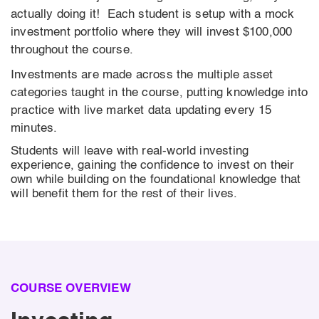
actually doing it! Each student is setup with a mock
investment portfolio where they will invest $100,000
throughout the course.
Investments are made across the multiple asset
categories taught in the course, putting knowledge into
practice with live market data updating every 15
minutes.
Students will leave with real-world investing
experience, gaining the confidence to invest on their
own while building on the foundational knowledge that
will benefit them for the rest of their lives.
COURSE OVERVIEW