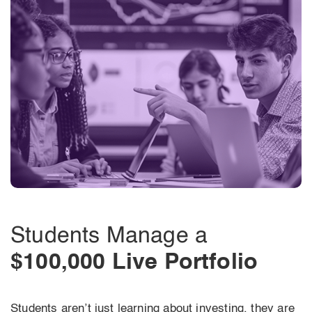
Students Manage a
$100,000 Live Portfolio
Students aren’t just learning about investing, they are