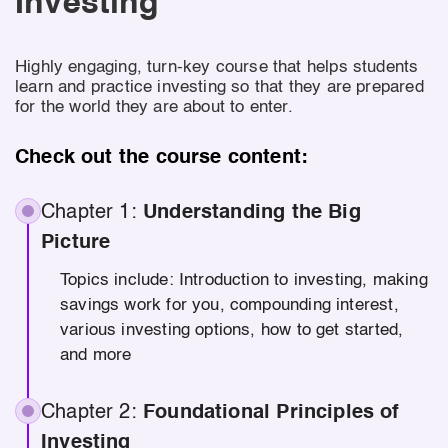
Investing
Highly engaging, turn-key course that helps students
learn and practice investing so that they are prepared
for the world they are about to enter.
Check out the course content:
Chapter 1:
Understanding the Big
Picture
Topics include: Introduction to investing, making
savings work for you, compounding interest,
various investing options, how to get started,
and more
Chapter 2:
Foundational Principles of
Investing