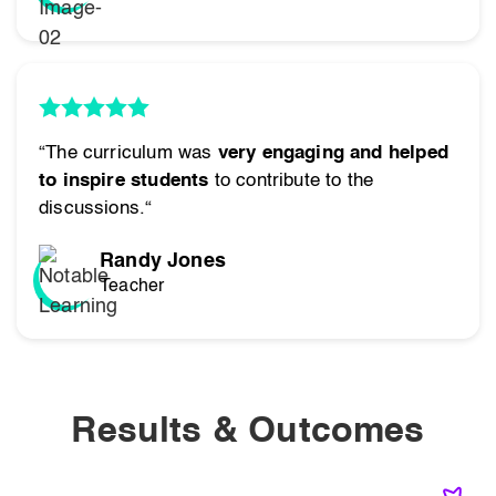
“The curriculum was
very engaging and helped
to inspire students
to contribute to the
discussions.“
Randy Jones
Teacher
Results & Outcomes