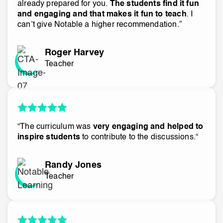
already prepared for you.
The students find it fun
and engaging and that makes it fun to teach
. I
can’t give Notable a higher recommendation.”
Roger Harvey
Teacher
“The curriculum was
very engaging and helped to
inspire students
to contribute to the discussions.“
Randy Jones
Teacher