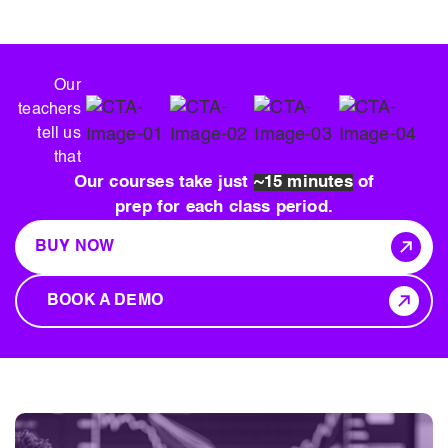
Our
teachers
tell us
that
Our courses take just
~15 minutes
of
prep for each class period.
BUY NOW
BOOK A DEMO