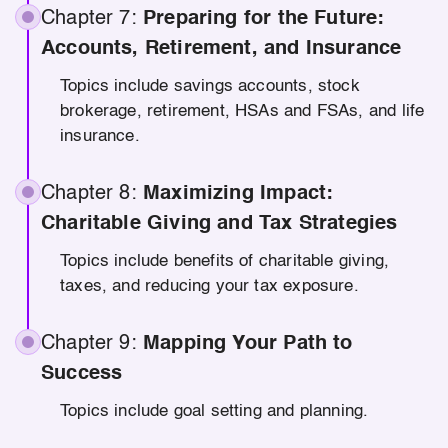
Chapter 7:
Preparing for the Future:
Accounts, Retirement, and Insurance
Topics include savings accounts, stock
brokerage, retirement, HSAs and FSAs, and life
insurance.
Chapter 8:
Maximizing Impact:
Charitable Giving and Tax Strategies
Topics include benefits of charitable giving,
taxes, and reducing your tax exposure.
Chapter 9:
Mapping Your Path to
Success
Topics include goal setting and planning.