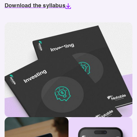
Download the syllabus