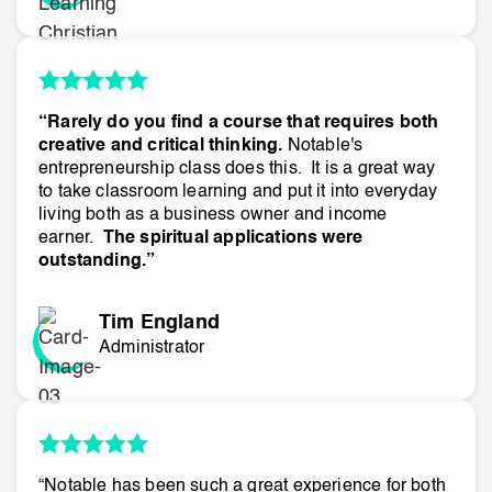
“Rarely do you find a course that requires both
creative and critical thinking.
Notable's
entrepreneurship class does this. It is a great way
to take classroom learning and put it into everyday
living both as a business owner and income
earner.
The spiritual applications were
outstanding.”
Tim England
Administrator
“Notable has been such a great experience for both