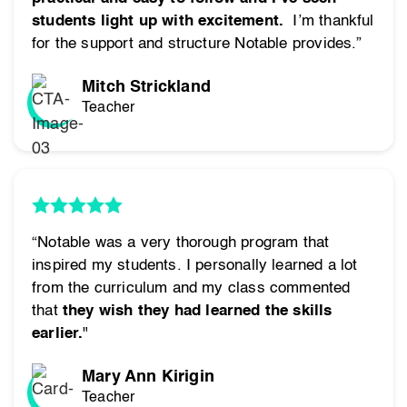
students light up with excitement.
I’m thankful
for the support and structure Notable provides.”
Mitch Strickland
Teacher
“Notable was a very thorough program that
inspired my students. I personally learned a lot
from the curriculum and my class commented
that
they wish they had learned the skills
earlier.
"
Mary Ann Kirigin
Teacher