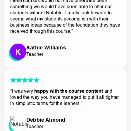
these courses would not have otherwise been
something we would have been able to offer our
students without Notable. I really look forward to
seeing what my students accomplish with their
business ideas because of the foundation they have
received through this course.”
Kathie Williams
Teacher
“I was very
happy with the course content
and
loved the way you have managed to put it all tighter
in simplistic terms for the leaners.”
Debbie Almond
Teacher