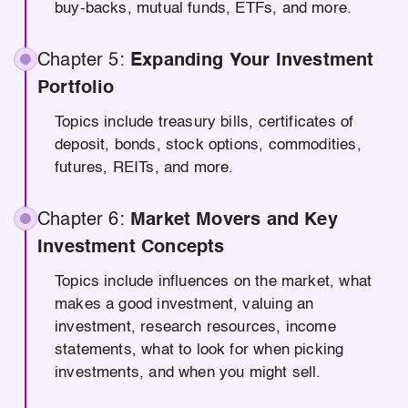
buy-backs, mutual funds, ETFs, and more.
Chapter 5:
Expanding Your Investment
Portfolio
Topics include treasury bills, certificates of
deposit, bonds, stock options, commodities,
futures, REITs, and more.
Chapter 6:
Market Movers and Key
Investment Concepts
Topics include influences on the market, what
makes a good investment, valuing an
investment, research resources, income
statements, what to look for when picking
investments, and when you might sell.