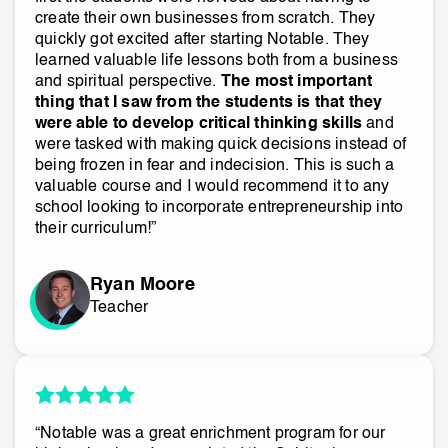
create their own businesses from scratch. They
quickly got excited after starting Notable. They
learned valuable life lessons both from a business
and spiritual perspective.
The most important
thing that I saw from the students is that they
were able to develop critical thinking skills
and
were tasked with making quick decisions instead of
being frozen in fear and indecision. This is such a
valuable course and I would recommend it to any
school looking to incorporate entrepreneurship into
their curriculum!”
Ryan Moore
Teacher
“Notable was a great enrichment program for our