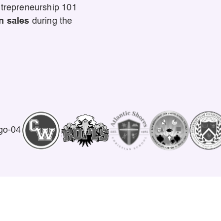
ntrepreneurship 101
n sales
during the