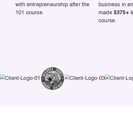
with entrepreneurship after the
business in e
101 course.
made
$375+ i
course.