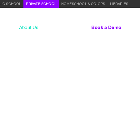
LIC SCHOOL
PRIVATE SCHOOL
HOMESCHOOL & CO-OPS
LIBRARIES
lum
About Us
Contact
Sign In
Book a Demo