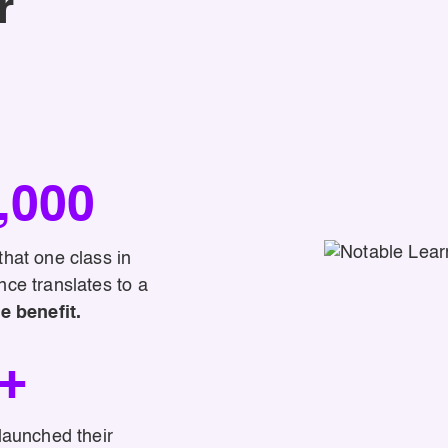
r
,000
hat one class in
ce translates to a
e benefit.
+
launched their