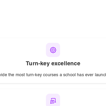
Turn-key excellence
vide the most turn-key courses a school has ever launc