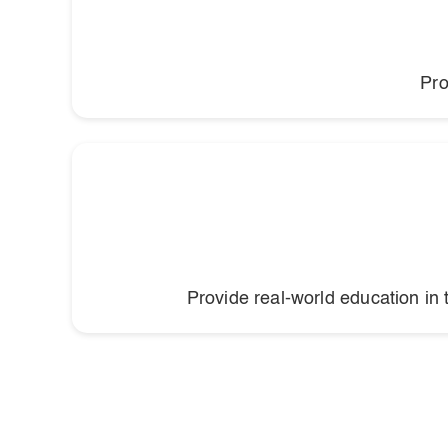
Pro
Provide real-world education in 