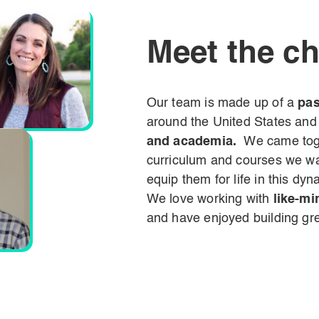
Meet the c
Our team is made up of a
pas
around the
United States and
and academia.
We came toge
curriculum and courses we wan
equip them for life in this dyn
We love working with
like-mi
and have enjoyed building grea