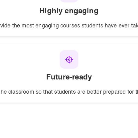
Highly engaging
vide the most engaging courses students have ever ta
Future-ready
the classroom so that students are better prepared for t