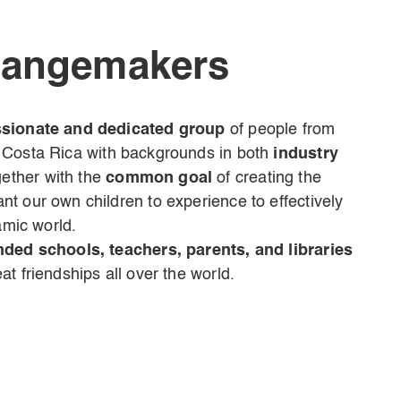
hangemakers
sionate and dedicated group
of people from
 Costa Rica
with backgrounds in both
industry
ther with the
common goal
of creating the
t our own children to experience to effectively
amic world.
nded schools, teachers, parents, and libraries
t friendships all over the world.