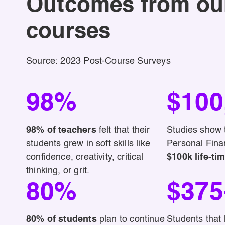
Outcomes from ou
courses
Source: 2023 Post-Course Surveys
98%
$100
98% of teachers
felt that their
Studies show t
students grew in soft skills like
Personal Finan
confidence, creativity, critical
$100k life-tim
thinking, or grit.
80%
$375
80% of students
plan to continue
Students that 