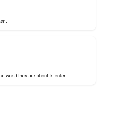
ken.
he world they are about to enter.