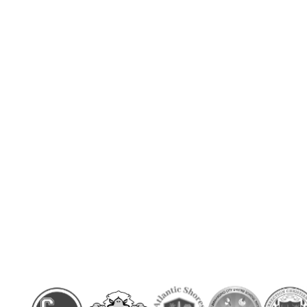
 easy to use
min)