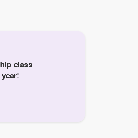
hip class
 year!