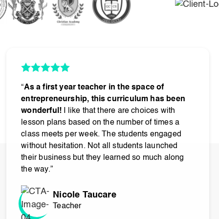
“
As a first year teacher in the space of
entrepreneurship, this curriculum has been
wonderful!
I like that there are choices with
lesson plans based on the number of times a
class meets per week. The students engaged
without hesitation. Not all students launched
their business but they learned so much along
the way.”
Nicole Taucare
Teacher