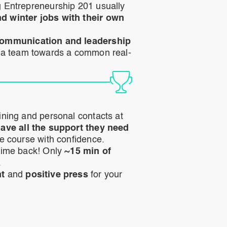
 Entrepreneurship 201 usually
 winter jobs with their own
ommunication and leadership
 a team towards a common real-
ining and personal contacts at
ave all the support they need
he course with confidence.
time back! Only
~15 min of
.
nt
and
positive press
for your