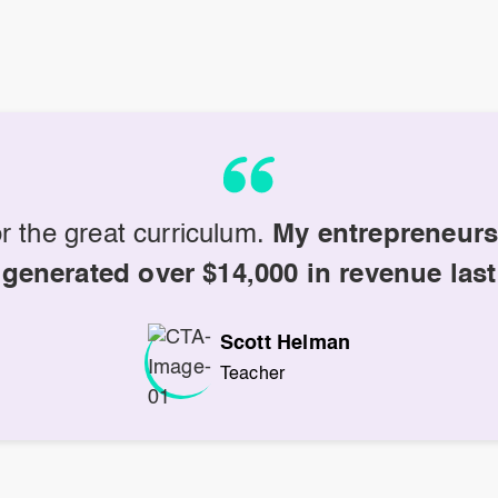
r the great curriculum.
My entrepreneurs
 generated over $14,000 in revenue last
Scott Helman
Teacher