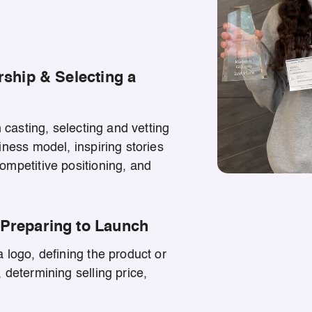
rship & Selecting a
n casting, selecting and vetting
iness model, inspiring stories
ompetitive positioning, and
Preparing to Launch
 logo, defining the product or
 determining selling price,