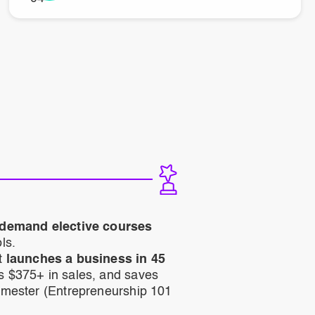
-demand elective courses
ls.
t
launches a business in 45
s $375+ in sales, and saves
emester (Entrepreneurship 101