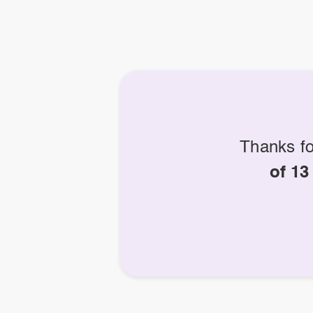
Thanks fo
of 13