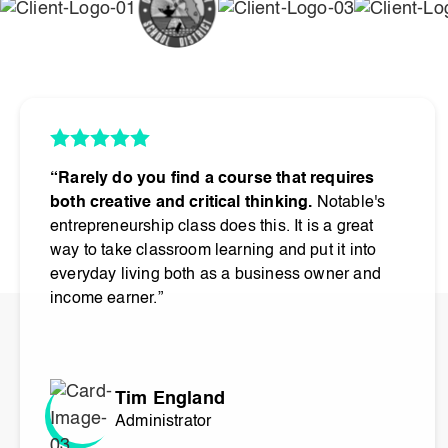
“Rarely do you find a course that requires
both creative and critical thinking.
Notable's
entrepreneurship class does this. It is a great
way to take classroom learning and put it into
everyday living both as a business owner and
income earner.”
Tim England
Administrator