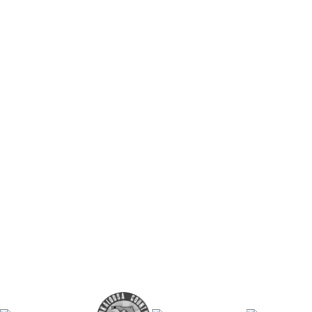
Turn-key curriculum that is robust and
Minimal class prep time required (~15 
Students launch real businesses
Anyone can teach it
BUY NOW
BOOK A DEMO