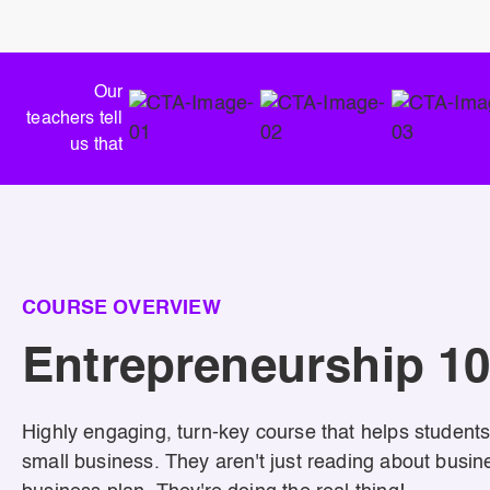
Our
teachers tell
us that
COURSE OVERVIEW
Entrepreneurship 1
Highly engaging, turn-key course that helps students
small business. They aren't just reading about busine