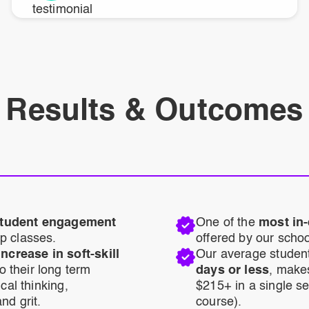
Results & Outcomes
 student engagement
One of the
most in
p classes.
offered by our schoo
crease in soft-skill
Our average studen
o their long term
days or less
, make
cal thinking,
$215+ in a single s
nd grit.
course).