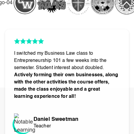
I switched my Business Law class to
Entrepreneurship 101 a few weeks into the
semester. Student interest about doubled.
Actively forming their own businesses, along
with the other activities the course offers,
made the class enjoyable and a great
learning experience for all!
Daniel Sweetman
Teacher