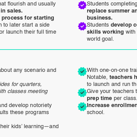
at flourish and usually
Students completing
in sales.
replace summer and
 process for starting
business.
to later start a side
Students
develop c
r launch their full time
skills working
with
world goal.
about any scenario and
With one-on-one tra
Notable,
teachers h
des for quarters,
to launch and run t
ith classes meeting
Give your teachers 
prep time
per class
nd develop notoriety
Increase enrollme
ults these programs
school.
heir kids’ learning—and