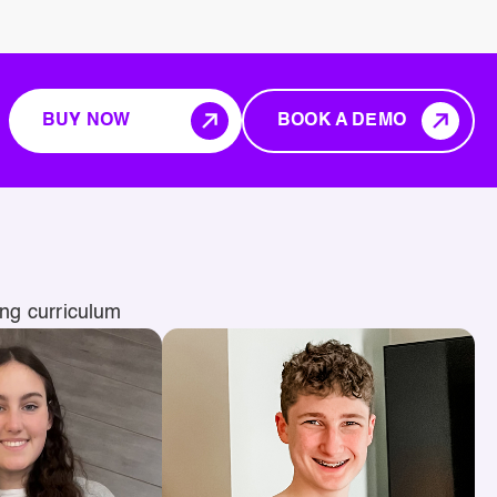
BUY NOW
BOOK A DEMO