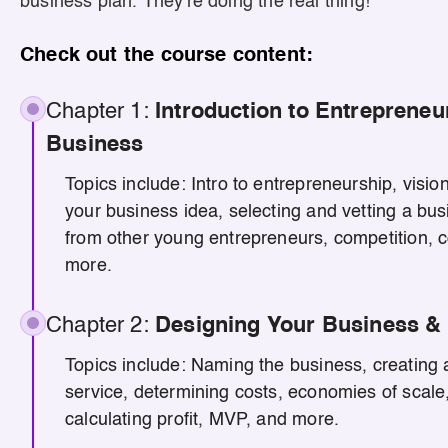
business plan. They're doing the real thing!
Check out the course content:
Chapter 1:
Introduction to Entrepreneu
Business
Topics include: Intro to entrepreneurship, visio
your business idea, selecting and vetting a bus
from other young entrepreneurs, competition, c
more.
Chapter 2:
Designing Your Business & 
Topics include: Naming the business, creating a
service, determining costs, economies of scale,
calculating profit, MVP, and more.