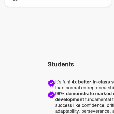
Students
It’s fun!
4x better in-class
than normal entrepreneurshi
98% demonstrate marked in
development
fundamental t
success like confidence, criti
adaptability, perseverance, a