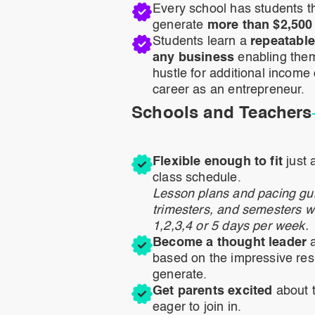
Every school has students th
generate
more than $2,500 
Students learn a
repeatable
any business
enabling them 
hustle for additional income o
career as an entrepreneur.
Schools and Teachers
Flexible enough to fit
just 
class schedule.
Lesson plans and pacing gui
trimesters, and semesters w
1,2,3,4 or 5 days per week.
Become a thought leader
a
based on the impressive res
generate.
Get parents excited
about t
eager to join in.