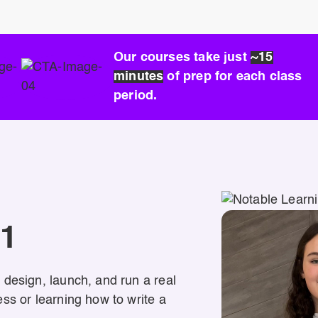
Our courses take just
~15
minutes
of prep for each class
period.
01
 design, launch, and run a real
ss or learning how to write a