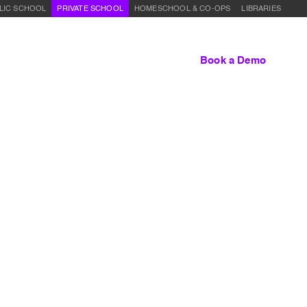
LIC SCHOOL
PRIVATE SCHOOL
HOMESCHOOL & CO-OPS
LIBRARIES
lum
About Us
Contact
Sign In
Book a Demo
:
Entrepreneurship Overview