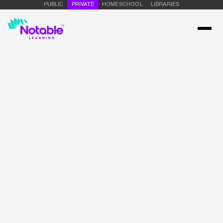
PUBLIC
PRIVATE
HOMESCHOOL
LIBRARIES
Name
Email Address
Message