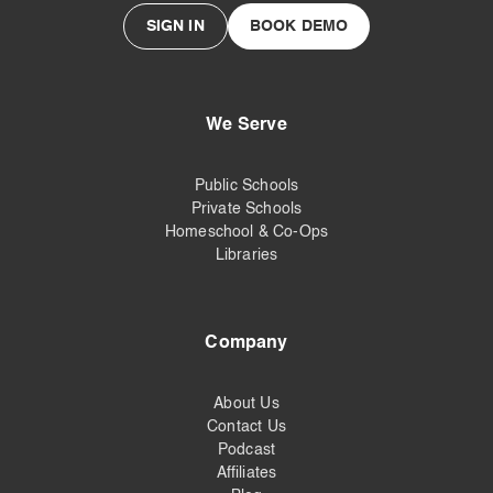
SIGN IN
BOOK DEMO
We Serve
Public Schools
Private Schools
Homeschool & Co-Ops
Libraries
Company
About Us
Contact Us
Podcast
Affiliates